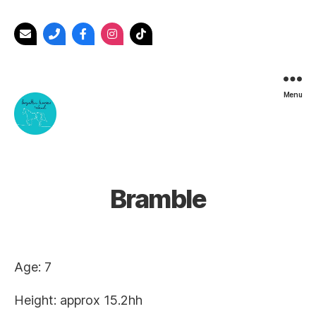
Menu
Forgotten
Horses
Ireland
Bramble
Age: 7
Height: approx 15.2hh