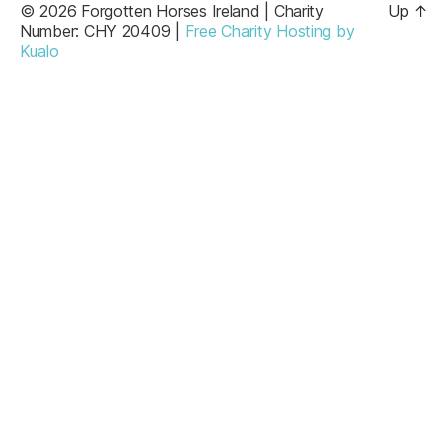
© 2026 Forgotten Horses Ireland | Charity
Up
↑
Number: CHY 20409 |
Free Charity Hosting by
Kualo