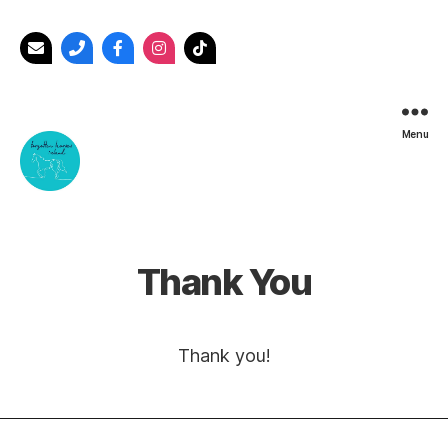
Menu
Forgotten
Horses
Ireland
Thank You
Thank you!